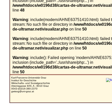
inclusion (include_path='.:/usr/share/php:..') in
/www/htdocs/w0196d38/cartas-de-ultramar.net/visual
line
48
Warning
: include(modern/AHNE63751410.html): failed 
stream: No such file or directory in
/www/htdocs/w0196d
de-ultramar.net/visualizar.php
on line
50
Warning
: include(modern/AHNE63751410.html): failed 
stream: No such file or directory in
/www/htdocs/w0196d
de-ultramar.net/visualizar.php
on line
50
Warning
: include(): Failed opening 'modern/AHNE63751
inclusion (include_path='.:/usr/share/php:..') in
/www/htdocs/w0196d38/cartas-de-ultramar.net/visual
line
50
Karl-Franzens-Universität Graz
Institut für Geschichte
Wirtschafts- und Sozialgeschichte
Attemsgasse 8/III, A - 8010 Graz
0043-(0)316-380-2370
gwisog@uni-graz.at