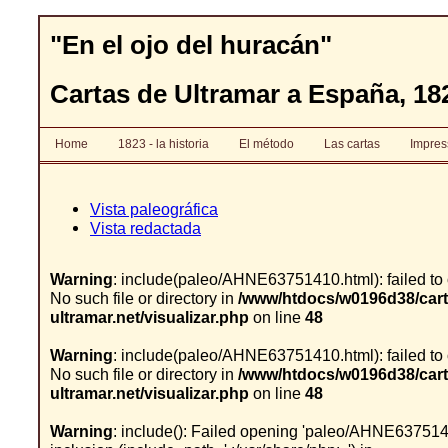
"En el ojo del huracán"
Cartas de Ultramar a España, 182
Home
1823 - la historia
El método
Las cartas
Impre
Vista paleográfica
Vista redactada
Warning
: include(paleo/AHNE63751410.html): failed to
No such file or directory in
/www/htdocs/w0196d38/cart
ultramar.net/visualizar.php
on line
48
Warning
: include(paleo/AHNE63751410.html): failed to
No such file or directory in
/www/htdocs/w0196d38/cart
ultramar.net/visualizar.php
on line
48
Warning
: include(): Failed opening 'paleo/AHNE6375141